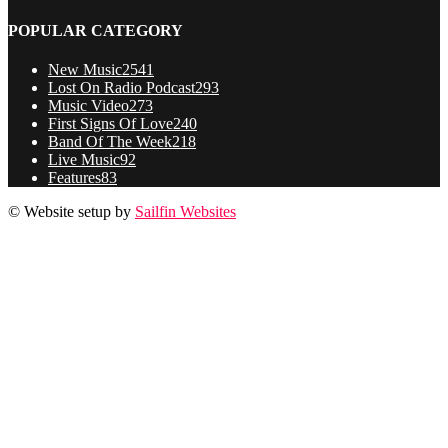
POPULAR CATEGORY
New Music
2541
Lost On Radio Podcast
293
Music Video
273
First Signs Of Love
240
Band Of The Week
218
Live Music
92
Features
83
© Website setup by
Sailfin Websites