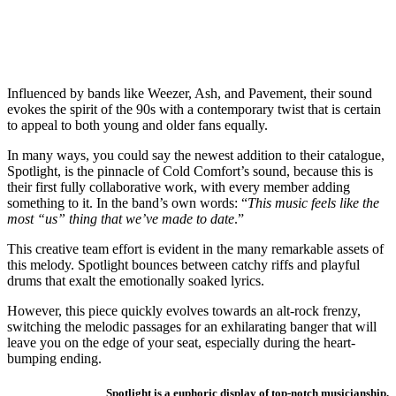
Influenced by bands like Weezer, Ash, and Pavement, their sound
evokes the spirit of the 90s with a contemporary twist that is certain
to appeal to both young and older fans equally.
In many ways, you could say the newest addition to their catalogue,
Spotlight, is the pinnacle of Cold Comfort’s sound, because this is
their first fully collaborative work, with every member adding
something to it. In the band’s own words: “
This music feels like the
most “us” thing that we’ve made to date
.”
This creative team effort is evident in the many remarkable assets of
this melody. Spotlight bounces between catchy riffs and playful
drums that exalt the emotionally soaked lyrics.
However, this piece quickly evolves towards an alt-rock frenzy,
switching the melodic passages for an exhilarating banger that will
leave you on the edge of your seat, especially during the heart-
bumping ending.
Spotlight is a euphoric display of top-notch musicianship.