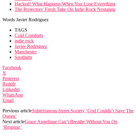
Hacked! What Happens When You Lose Everything
The Projectors’ Fresh Take On Indie Rock Nostalgia
Words Javier Rodriguez
TAGS
Cold Comforts
indie rock
Javier Rodriguez
Manchester
Spotlight
Facebook
X
Pinterest
ReddIt
Linkedin
WhatsApp
Email
Previous article
Subterranean Street Society ‘God Couldn’t Save The
Queen’
Next article
Grace Angelique Can’t Breathe Without You On
‘Respirar’