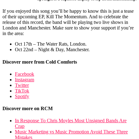
If you enjoyed this song you’ll be happy to know this is just a tease
of their upcoming EP, Kill The Momentum. And to celebrate the
release of this record, the band will be playing two live shows in
London and Manchester. Make sure to show your support if you’re
in the area:
Oct 17th – The Water Rats, London.
Oct 22nd – Night & Day, Manchester.
Discover more from Cold Comforts
Facebook
Instagram
Twitter
TikTok
Spotify
Discover more on RCM
In Response To Chris Moyles Most Unsigned Bands Are
Crap
Music Marketing vs Music Promotion Avoid These Three
Mistakes