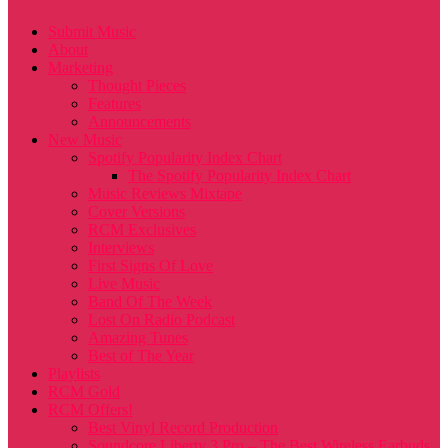
Submit Music
About
Marketing
Thought Pieces
Features
Announcements
New Music
Spotify Popularity Index Chart
The Spotify Popularity Index Chart
Music Reviews Mixtape
Cover Versions
RCM Exclusives
Interviews
First Signs Of Love
Live Music
Band Of The Week
Lost On Radio Podcast
Amazing Tunes
Best of The Year
Playlists
RCM Gold
RCM Offers!
Best Vinyl Record Production
Soundcore Liberty 3 Pro – The Best Wireless Earbuds