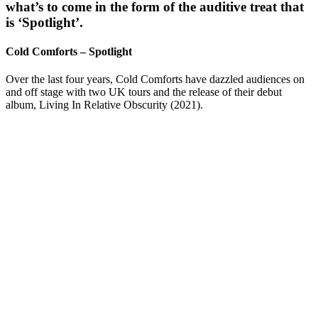
what’s to come in the form of the auditive treat that
is ‘Spotlight’.
Cold Comforts – Spotlight
Over the last four years, Cold Comforts have dazzled audiences on
and off stage with two UK tours and the release of their debut
album, Living In Relative Obscurity (2021).