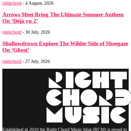
rightchord
-
4 August, 2026
Arrows Meet Bring The Ultimate Summer Anthem
On ‘Déjà vu 2’
rightchord
-
30 July, 2026
Shallowdrown Explore The Wilder Side of Shoegaze
On ‘Ghost’
rightchord
-
27 July, 2026
Established in 2010 the Right Chord Music blog (RCM) is proud to