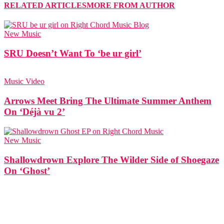
RELATED ARTICLES
MORE FROM AUTHOR
New Music
SRU Doesn’t Want To ‘be ur girl’
Music Video
Arrows Meet Bring The Ultimate Summer Anthem
On ‘Déjà vu 2’
New Music
Shallowdrown Explore The Wilder Side of Shoegaze
On ‘Ghost’