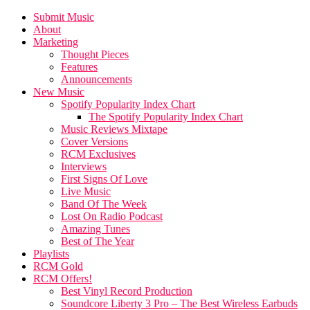
Submit Music
About
Marketing
Thought Pieces
Features
Announcements
New Music
Spotify Popularity Index Chart
The Spotify Popularity Index Chart
Music Reviews Mixtape
Cover Versions
RCM Exclusives
Interviews
First Signs Of Love
Live Music
Band Of The Week
Lost On Radio Podcast
Amazing Tunes
Best of The Year
Playlists
RCM Gold
RCM Offers!
Best Vinyl Record Production
Soundcore Liberty 3 Pro – The Best Wireless Earbuds