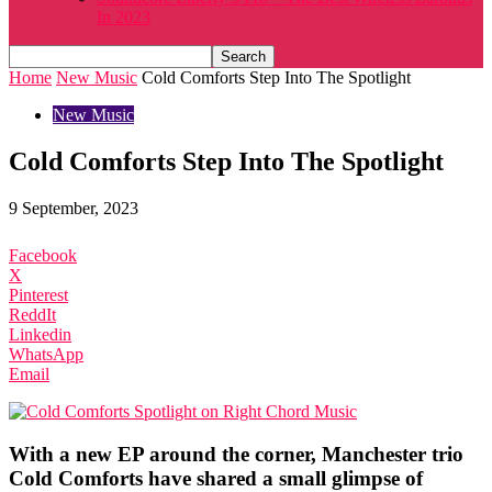
In 2023
Home
New Music
Cold Comforts Step Into The Spotlight
New Music
Cold Comforts Step Into The Spotlight
9 September, 2023
Facebook
X
Pinterest
ReddIt
Linkedin
WhatsApp
Email
With a new EP around the corner, Manchester trio
Cold Comforts have shared a small glimpse of