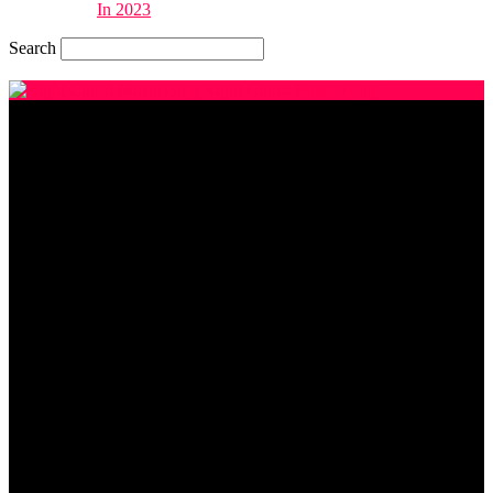
In 2023
Search
Thursday, August 6, 2026
Right Chord Music Blog