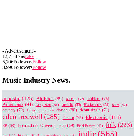
- Advertisement -
12,718
Fans
Like
5,706
Followers
Follow
3,996
Followers
Follow
Music Industry News.
acoustic
(125)
Alt-Rock
(89)
ambient
(76)
Alt Pop
(52)
Americana
(94)
australia
(55)
Blackchords
(58)
Andy Mort
(51)
blues
(47)
dance
(88)
country
(70)
debut single
(71)
Daisy Lipsey
(56)
eden tredwell
(285)
Electronic
(118)
electro
(78)
folk
(223)
EP
(68)
Fernando de Oliveira Lúcio
(69)
Fidel Beserra
(49)
indie
(565)
hip hop
(65)
fsol
(51)
Independent artists
(52)