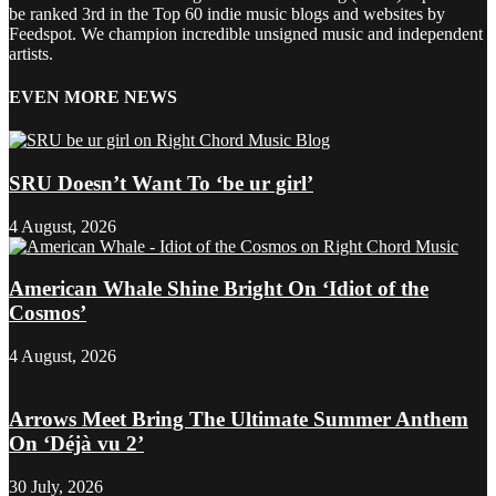
be ranked 3rd in the Top 60 indie music blogs and websites by
Feedspot. We champion incredible unsigned music and independent
artists.
EVEN MORE NEWS
SRU Doesn’t Want To ‘be ur girl’
4 August, 2026
American Whale Shine Bright On ‘Idiot of the
Cosmos’
4 August, 2026
Arrows Meet Bring The Ultimate Summer Anthem
On ‘Déjà vu 2’
30 July, 2026