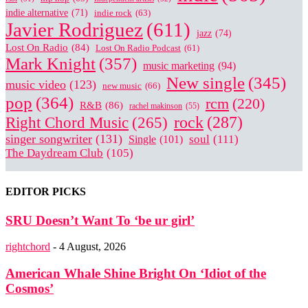
indie alternative
(71)
indie rock
(63)
Javier Rodriguez
(611)
jazz
(74)
Lost On Radio
(84)
Lost On Radio Podcast
(61)
Mark Knight
(357)
music marketing
(94)
New single
(345)
music video
(123)
new music
(66)
pop
(364)
rcm
(220)
R&B
(86)
rachel makinson
(55)
Right Chord Music
(265)
rock
(287)
singer songwriter
(131)
soul
(111)
Single
(101)
The Daydream Club
(105)
EDITOR PICKS
SRU Doesn’t Want To ‘be ur girl’
rightchord
-
4 August, 2026
American Whale Shine Bright On ‘Idiot of the
Cosmos’