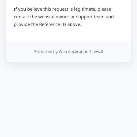
If you believe this request is legitimate, please
contact the website owner or support team and
provide the Reference ID above.
Protected by Web Application Firewall